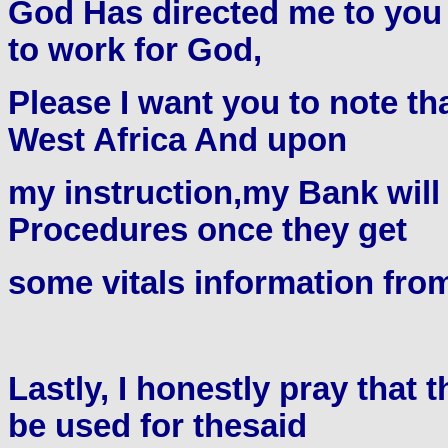
God Has directed me to you 
to work for God,
Please I want you to note tha
West Africa And upon
my instruction,my Bank will 
Procedures once they get
some vitals information fro
Lastly, I honestly pray that
be used for thesaid