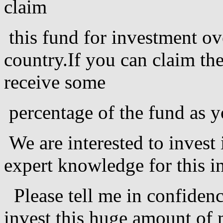
claim
this fund for investment ov
country.If you can claim the
receive some
percentage of the fund as y
We are interested to invest
expert knowledge for this i
Please tell me in confidenc
invest this huge amount of 