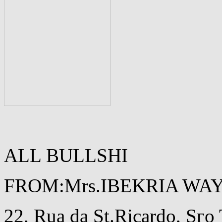
ALL BULLSHI
FROM:Mrs.IBEKRIA WA
22, Rua da St.Ricardo, Sг