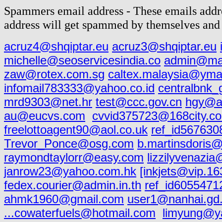
Spammers email address - These emails addre
address will get spammed by themselves and 
acruz4@shqiptar.eu
acruz3@shqiptar.eu
michelle@seoservicesindia.co
admin@mai
zaw@rotex.com.sg
caltex.malaysia@yma
infomail783333@yahoo.co.id
centralbnk
mrd9303@net.hr
test@ccc.gov.cn
hgy@as
au@eucvs.com
cvvid375723@168city.c
freelottoagent90@aol.co.uk
ref_id567630
Trevor_Ponce@osg.com
b.martinsdoris
raymondtaylorr@easy.com
lizzilyvenazi
janrow23@yahoo.com.hk
[inkjets@vip.1
fedex.courier@admin.in.th
ref_id605547
ahmk1960@gmail.com
user1@nanhai.gd
...cowaterfuels@hotmail.com
limyung@y