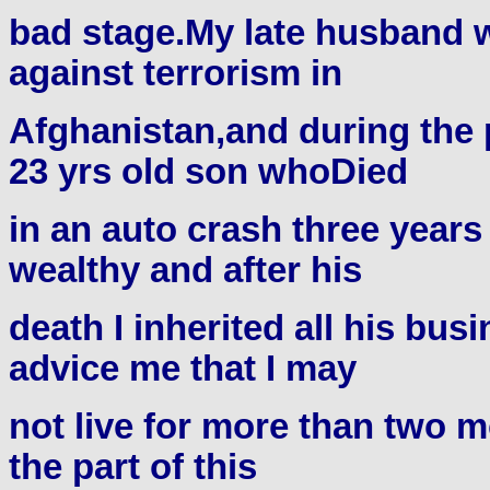
bad stage.My late husband w
against terrorism in
Afghanistan,and during the 
23 yrs old son whoDied
in an auto crash three year
wealthy and after his
death I inherited all his bu
advice me that I may
not live for more than two m
the part of this