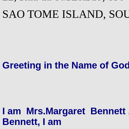
SAO TOME ISLAND, SO
Greeting in the Name of Go
I am Mrs.Margaret Bennett 
Bennett, I am