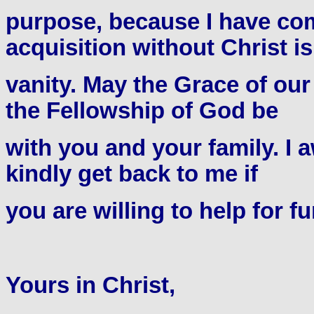
purpose, because I have com
acquisition without Christ is
vanity. May the Grace of ou
the Fellowship of God be
with you and your family. I 
kindly get back to me if
you are willing to help for fu
Yours in Christ,