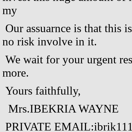
my
Our assuarnce is that this is
no risk involve in it.
We wait for your urgent res
more.
Yours faithfully,
Mrs.IBEKRIA WAYNE
PRIVATE EMAIL:ibrik11