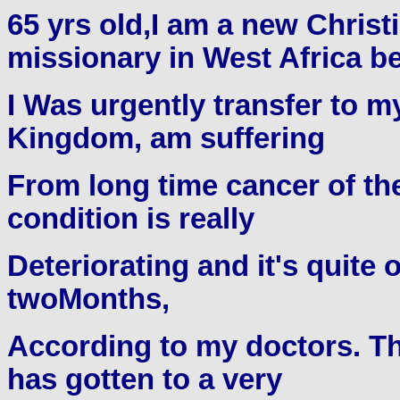
65 yrs old,I am a new Christ
missionary in West Africa b
I Was urgently transfer to 
Kingdom, am suffering
From long time cancer of the
condition is really
Deteriorating and it's quite 
twoMonths,
According to my doctors. Th
has gotten to a very