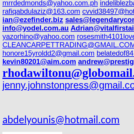
mrrdedmonds@yahoo.com.ph
indeliblez
rafiqabdulaziz@163.com
cvvid38497@ho
ian@ezefinder.biz
sales@legendaryco
info@yodel.com.au
Adrian@vitalfirsta
yazorhino@yahoo.com
rosesmith4101lo
CLEANCARPETTRADING@GMAIL.CO
honore15yroldd2@gmail.com
belatedof8
kevin80201@aim.com
andrew@prestig
rhodawiltonu@globomail
jenny.johnstonpress@gmail.c
abdelyounis@hotmail.com