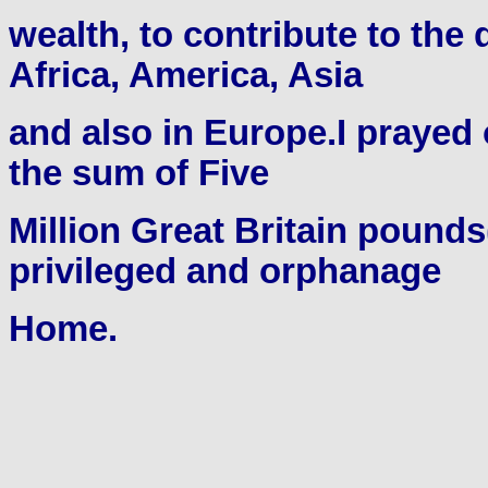
wealth, to contribute to the
Africa, America, Asia
and also in Europe.I prayed o
the sum of Five
Million Great Britain pounds
privileged and orphanage
Home.