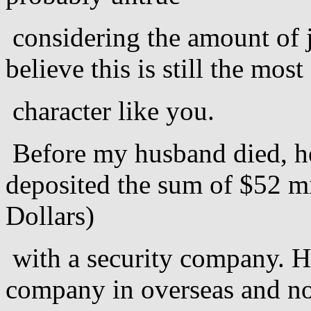
considering the amount of j
believe this is still the mos
character like you.
Before my husband died, he
deposited the sum of $52 mi
Dollars)
with a security company. He
company in overseas and not