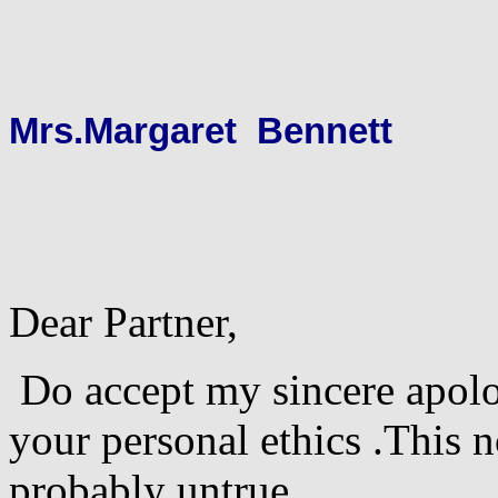
Mrs.Margaret Bennett
Dear Partner,
Do accept my sincere apolo
your personal ethics .This 
probably untrue