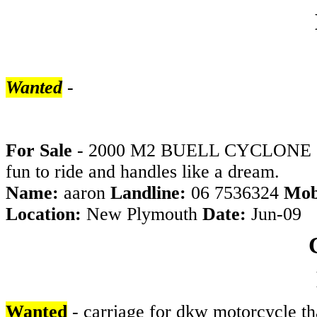
Wanted
-
For Sale
- 2000 M2 BUELL CYCLONE 1500K
fun to ride and handles like a dream.
Name:
aaron
Landline:
06 7536324
Mob
Location:
New Plymouth
Date:
Jun-09
Wanted
- carriage for dkw motorcycle tha