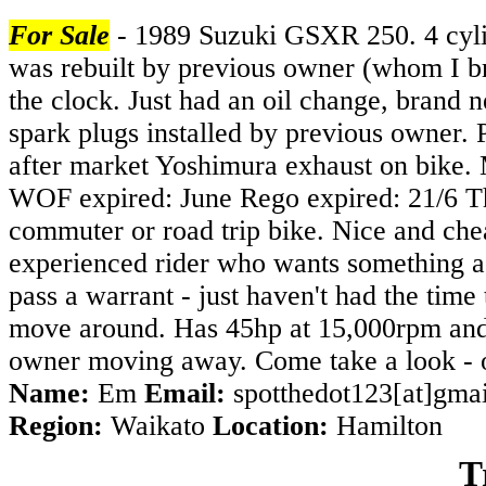
For Sale
- 1989 Suzuki GSXR 250. 4 cylin
was rebuilt by previous owner (whom I br
the clock. Just had an oil change, brand
spark plugs installed by previous owner. 
after market Yoshimura exhaust on bike. 
WOF expired: June Rego expired: 21/6 Thi
commuter or road trip bike. Nice and chea
experienced rider who wants something a b
pass a warrant - just haven't had the time 
move around. Has 45hp at 15,000rpm and r
owner moving away. Come take a look - on
Name:
Em
Email:
spotthedot123[at]gma
Region:
Waikato
Location:
Hamilton
T