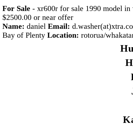
For Sale
- xr600r for sale 1990 model in 
$2500.00 or near offer
Name:
daniel
Email:
d.washer(at)xtra.c
Bay of Plenty
Location:
rotorua/whakat
Hu
H
K