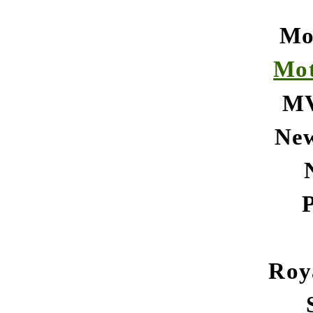
Mo
Mot
MV
Ne
Roy