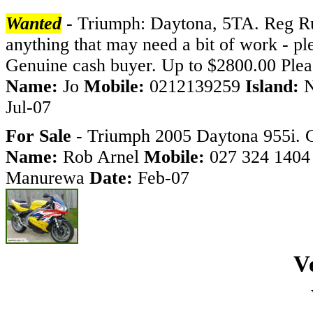
Wanted
- Triumph: Daytona, 5TA. Reg Runn
anything that may need a bit of work - ple
Genuine cash buyer. Up to $2800.00 Pleas
Name:
Jo
Mobile:
0212139259
Island:
Jul-07
For Sale
- Triumph 2005 Daytona 955i. C
Name:
Rob Arnel
Mobile:
027 324 140
Manurewa
Date:
Feb-07
V