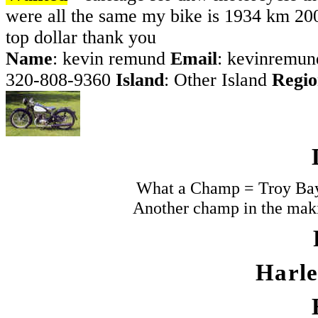
were all the same my bike is 1934 km 200 
top dollar thank you
Name
: kevin remund
Email
: kevinremu
320-808-9360
Island
: Other Island
Regio
What a Champ = Troy Bay
Another champ in the ma
Harle