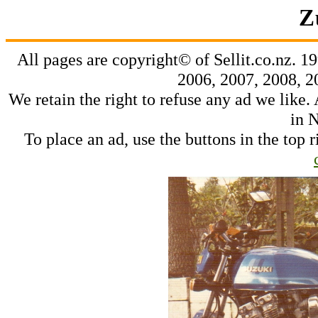
Z
All pages are copyright© of Sellit.co.nz. 1
2006, 2007, 2008, 2
We retain the right to refuse any ad we like. 
in 
To place an ad, use the buttons in the top r