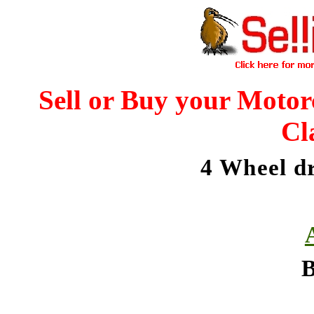
Sell or Buy your Motor
Cl
4 Wheel d