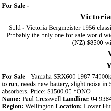
For Sale
-
Victori
Sold - Victoria Bergmeister 1956 class
Probably the only one for sale world w
(NZ) $8500 wil
V
For Sale
- Yamaha SRX600 1987 74000kms
to run, needs new battery, slight noise i
absorbers. Price: $1500.00 *ONO
Name:
Paul Cresswell
Landline:
04 938
Region:
Wellington
Location:
Lower Hu